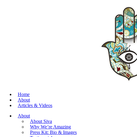
Home
About
Articles & Videos
About
About Siva
Why We’re Amazing
Press Kit: Bio & Images