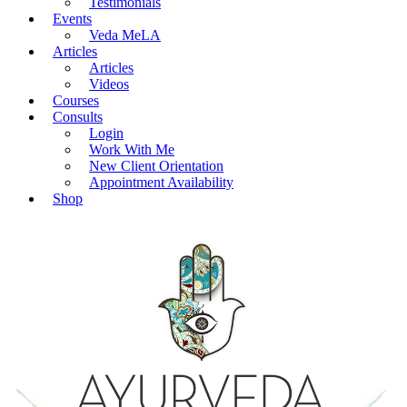
Testimonials
Events
Veda MeLA
Articles
Articles
Videos
Courses
Consults
Login
Work With Me
New Client Orientation
Appointment Availability
Shop