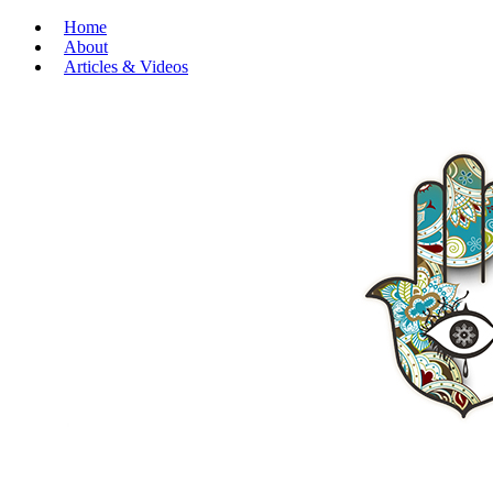
Home
About
Articles & Videos