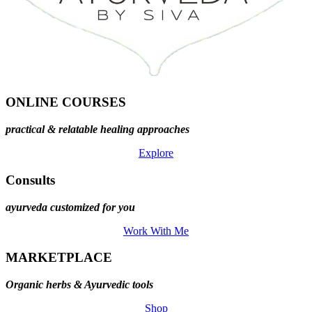
ONLINE COURSES
practical & relatable healing approaches
Explore
Consults
ayurveda customized for you
Work With Me
MARKETPLACE
Organic herbs & Ayurvedic tools
Shop