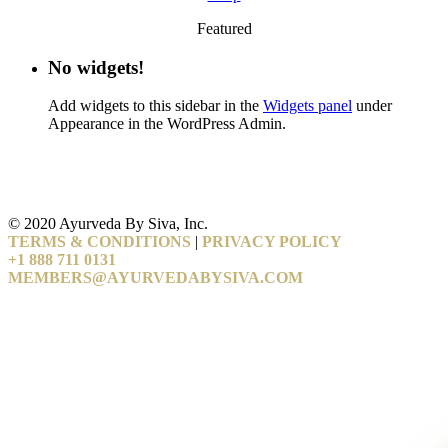
Featured
No widgets!
Add widgets to this sidebar in the
Widgets panel
under
Appearance in the WordPress Admin.
© 2020 Ayurveda By Siva, Inc.
TERMS & CONDITIONS
|
PRIVACY POLICY
+1 888 711 0131
MEMBERS@AYURVEDABYSIVA.COM