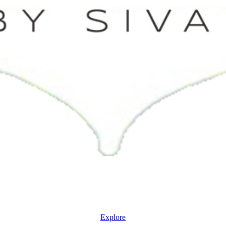
Explore