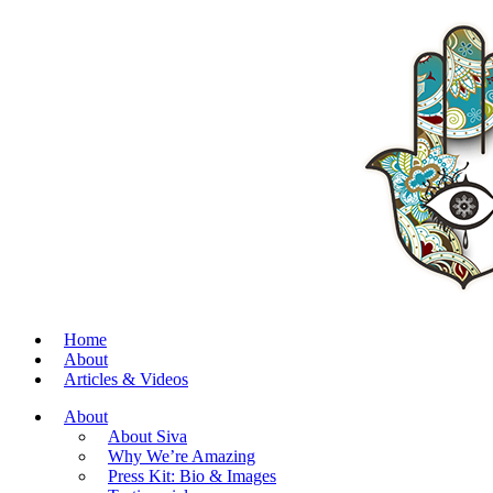
Home
About
Articles & Videos
About
About Siva
Why We’re Amazing
Press Kit: Bio & Images