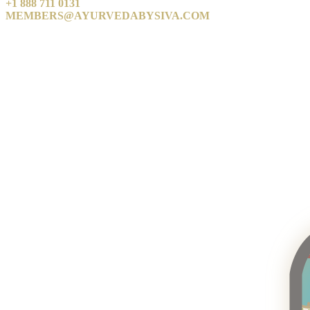
+1 888 711 0131
MEMBERS@AYURVEDABYSIVA.COM