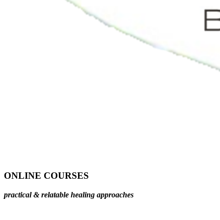
ONLINE COURSES
practical & relatable healing approaches