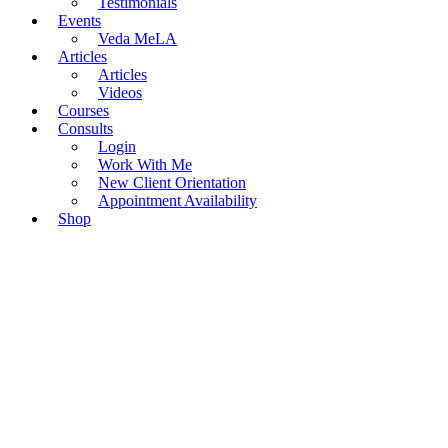
Testimonials
Events
Veda MeLA
Articles
Articles
Videos
Courses
Consults
Login
Work With Me
New Client Orientation
Appointment Availability
Shop