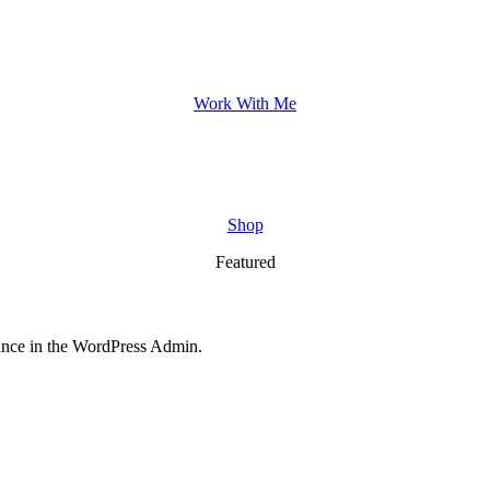
Work With Me
Shop
Featured
nce in the WordPress Admin.