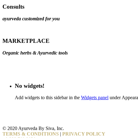
Consults
ayurveda customized for you
MARKETPLACE
Organic herbs & Ayurvedic tools
No widgets!
Add widgets to this sidebar in the
Widgets panel
under Appeara
© 2020 Ayurveda By Siva, Inc.
TERMS & CONDITIONS
|
PRIVACY POLICY