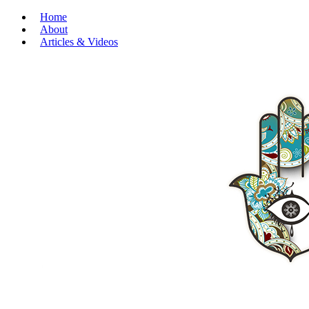
Home
About
Articles & Videos