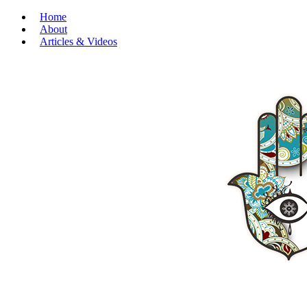
Home
About
Articles & Videos