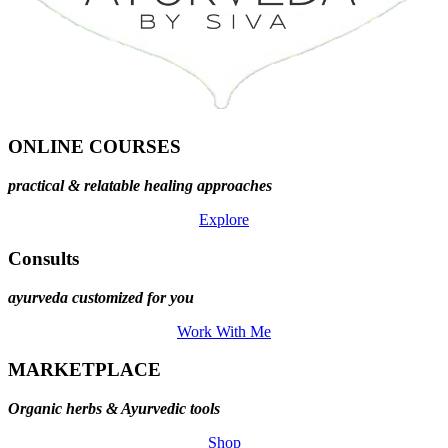
ONLINE COURSES
practical & relatable healing approaches
Explore
Consults
ayurveda customized for you
Work With Me
MARKETPLACE
Organic herbs & Ayurvedic tools
Shop