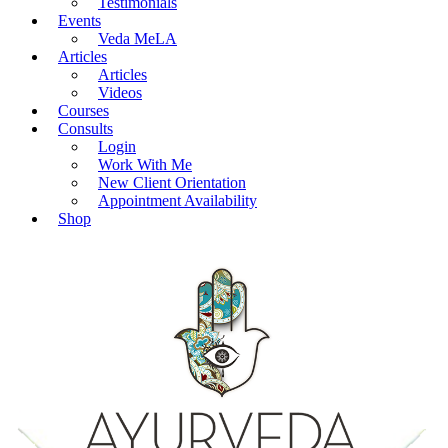
Testimonials
Events
Veda MeLA
Articles
Articles
Videos
Courses
Consults
Login
Work With Me
New Client Orientation
Appointment Availability
Shop