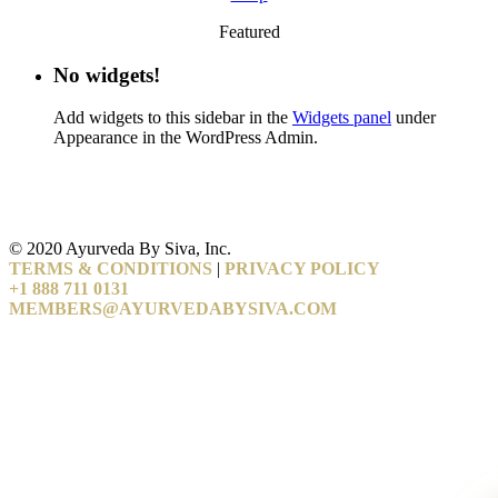
Featured
No widgets!
Add widgets to this sidebar in the
Widgets panel
under
Appearance in the WordPress Admin.
© 2020 Ayurveda By Siva, Inc.
TERMS & CONDITIONS
|
PRIVACY POLICY
+1 888 711 0131
MEMBERS@AYURVEDABYSIVA.COM