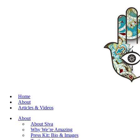
Home
About
Articles & Videos
About
About Siva
Why We’re Amazing
Press Kit: Bio & Images