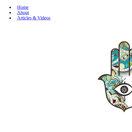
Home
About
Articles & Videos