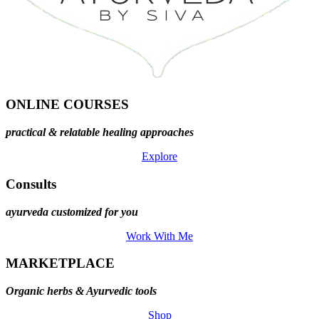
ONLINE COURSES
practical & relatable healing approaches
Explore
Consults
ayurveda customized for you
Work With Me
MARKETPLACE
Organic herbs & Ayurvedic tools
Shop