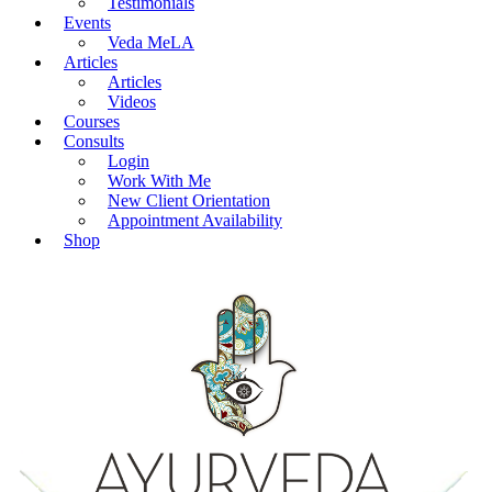
Testimonials
Events
Veda MeLA
Articles
Articles
Videos
Courses
Consults
Login
Work With Me
New Client Orientation
Appointment Availability
Shop