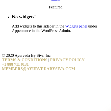
Featured
No widgets!
Add widgets to this sidebar in the
Widgets panel
under
Appearance in the WordPress Admin.
© 2020 Ayurveda By Siva, Inc.
TERMS & CONDITIONS
|
PRIVACY POLICY
+1 888 711 0131
MEMBERS@AYURVEDABYSIVA.COM