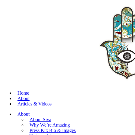
Home
About
Articles & Videos
About
About Siva
Why We’re Amazing
Press Kit: Bio & Images