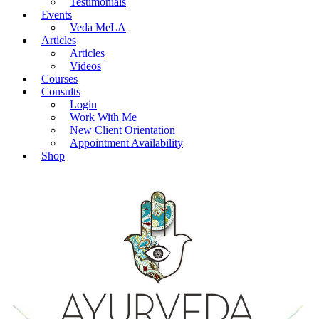
Testimonials
Events
Veda MeLA
Articles
Articles
Videos
Courses
Consults
Login
Work With Me
New Client Orientation
Appointment Availability
Shop