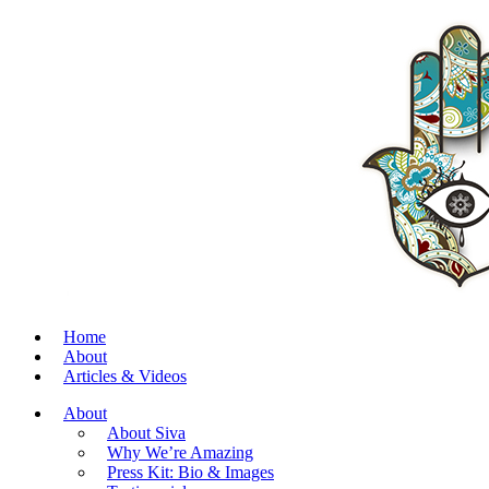
Home
About
Articles & Videos
About
About Siva
Why We’re Amazing
Press Kit: Bio & Images