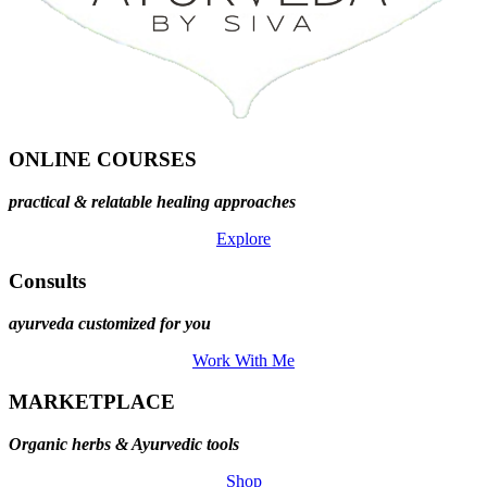
ONLINE COURSES
practical & relatable healing approaches
Explore
Consults
ayurveda customized for you
Work With Me
MARKETPLACE
Organic herbs & Ayurvedic tools
Shop