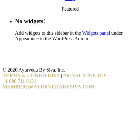
Featured
No widgets!
Add widgets to this sidebar in the
Widgets panel
under
Appearance in the WordPress Admin.
© 2020 Ayurveda By Siva, Inc.
TERMS & CONDITIONS
|
PRIVACY POLICY
+1 888 711 0131
MEMBERS@AYURVEDABYSIVA.COM