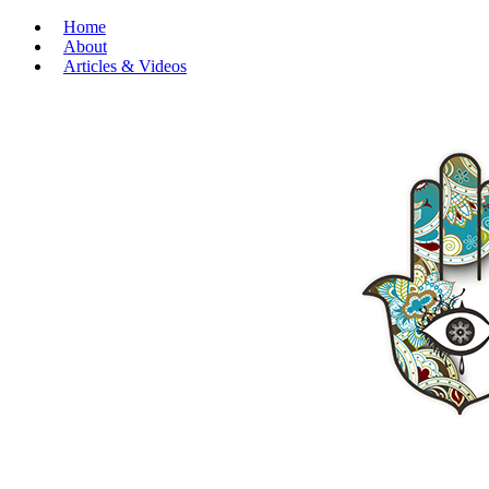
Home
About
Articles & Videos