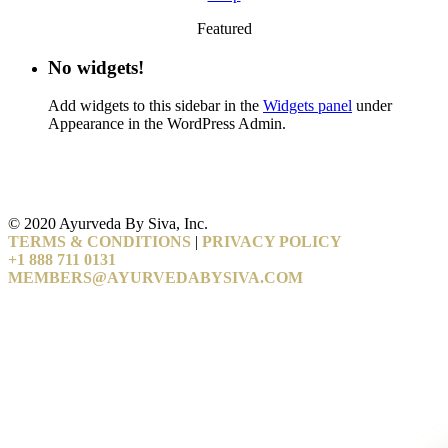
Featured
No widgets!
Add widgets to this sidebar in the
Widgets panel
under
Appearance in the WordPress Admin.
© 2020 Ayurveda By Siva, Inc.
TERMS & CONDITIONS
|
PRIVACY POLICY
+1 888 711 0131
MEMBERS@AYURVEDABYSIVA.COM