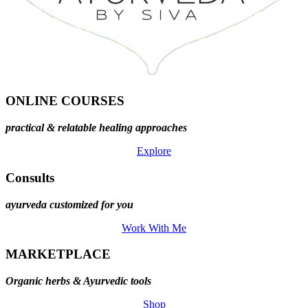
ONLINE COURSES
practical & relatable healing approaches
Explore
Consults
ayurveda customized for you
Work With Me
MARKETPLACE
Organic herbs & Ayurvedic tools
Shop