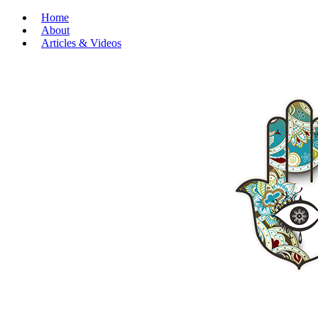
Home
About
Articles & Videos