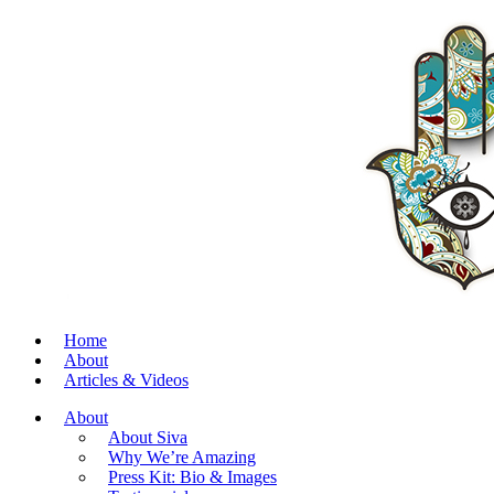
Home
About
Articles & Videos
About
About Siva
Why We’re Amazing
Press Kit: Bio & Images