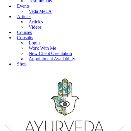
Testimonials
Events
Veda MeLA
Articles
Articles
Videos
Courses
Consults
Login
Work With Me
New Client Orientation
Appointment Availability
Shop