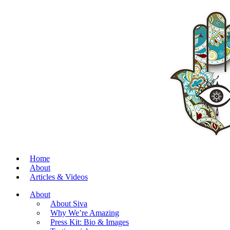
Home
About
Articles & Videos
About
About Siva
Why We’re Amazing
Press Kit: Bio & Images