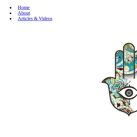
Home
About
Articles & Videos