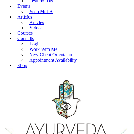
Testimonials
Events
Veda MeLA
Articles
Articles
Videos
Courses
Consults
Login
Work With Me
New Client Orientation
Appointment Availability
Shop