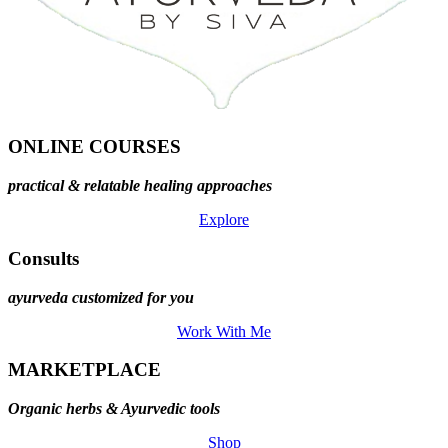
ONLINE COURSES
practical & relatable healing approaches
Explore
Consults
ayurveda customized for you
Work With Me
MARKETPLACE
Organic herbs & Ayurvedic tools
Shop