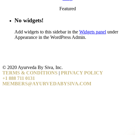
Featured
No widgets!
Add widgets to this sidebar in the
Widgets panel
under
Appearance in the WordPress Admin.
© 2020 Ayurveda By Siva, Inc.
TERMS & CONDITIONS
|
PRIVACY POLICY
+1 888 711 0131
MEMBERS@AYURVEDABYSIVA.COM