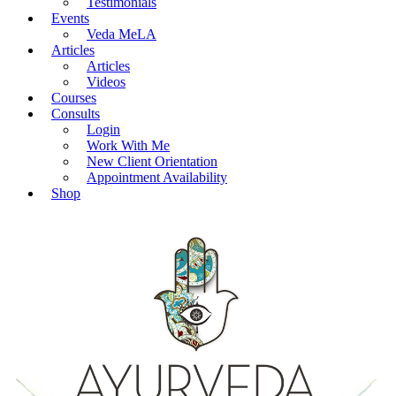
Testimonials
Events
Veda MeLA
Articles
Articles
Videos
Courses
Consults
Login
Work With Me
New Client Orientation
Appointment Availability
Shop