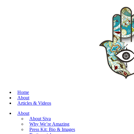
Home
About
Articles & Videos
About
About Siva
Why We’re Amazing
Press Kit: Bio & Images