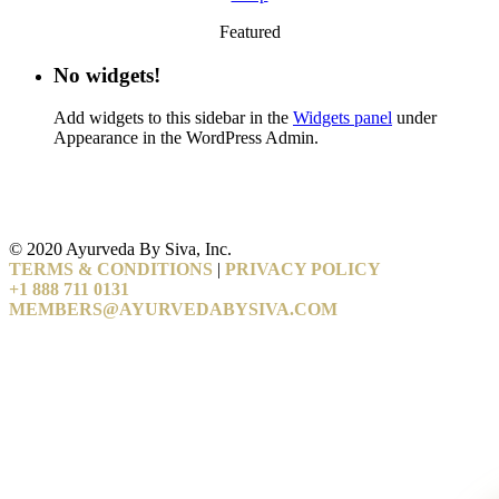
Featured
No widgets!
Add widgets to this sidebar in the
Widgets panel
under
Appearance in the WordPress Admin.
© 2020 Ayurveda By Siva, Inc.
TERMS & CONDITIONS
|
PRIVACY POLICY
+1 888 711 0131
MEMBERS@AYURVEDABYSIVA.COM