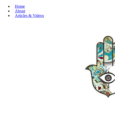
Home
About
Articles & Videos