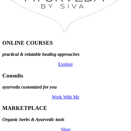
ONLINE COURSES
practical & relatable healing approaches
Explore
Consults
ayurveda customized for you
Work With Me
MARKETPLACE
Organic herbs & Ayurvedic tools
Shop