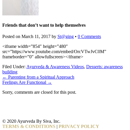
Friends that don’t want to help themselves
Posted on
March 11, 2017
by
St@ging
•
0 Comments
<iframe width=”854″ height=”480″
src=”https://www.youtube.com/embed/OrcVTwJvC0M”
frameborder=”0″ allowfullscreen></iframe>
Filed Under:
Ayurveda & Awareness Videos
,
Desserts: awareness
building
←
Parenting from a Spiritual Approach
Feelings Are Functional
→
Sorry, comments are closed for this post.
© 2020 Ayurveda By Siva, Inc.
TERMS & CONDITIONS
|
PRIVACY POLICY