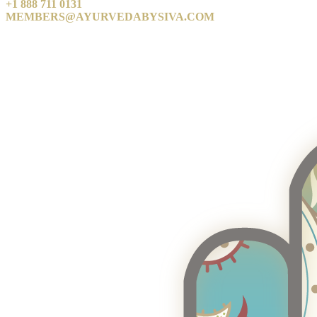
+1 888 711 0131
MEMBERS@AYURVEDABYSIVA.COM