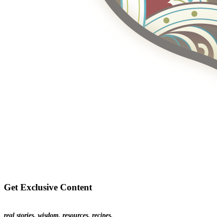
Get Exclusive Content
real stories. wisdom. resources. recipes.