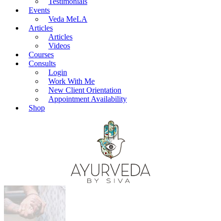
Testimonials
Events
Veda MeLA
Articles
Articles
Videos
Courses
Consults
Login
Work With Me
New Client Orientation
Appointment Availability
Shop