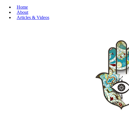
Home
About
Articles & Videos