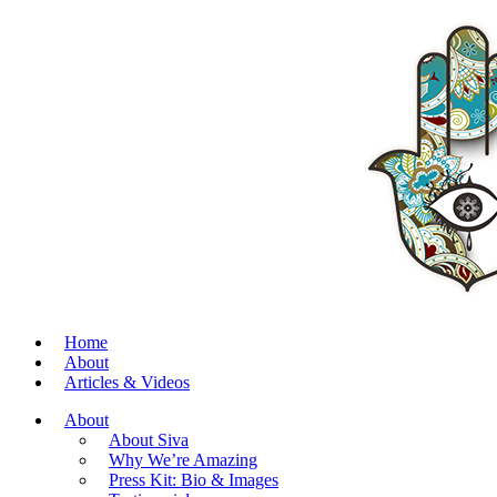
Home
About
Articles & Videos
About
About Siva
Why We’re Amazing
Press Kit: Bio & Images