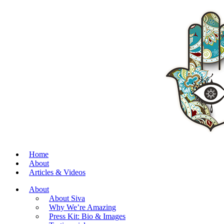
Home
About
Articles & Videos
About
About Siva
Why We’re Amazing
Press Kit: Bio & Images