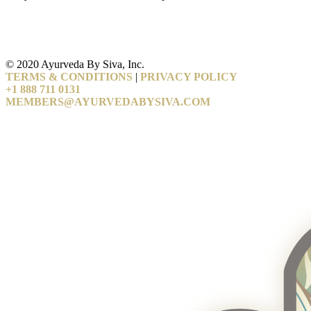
© 2020 Ayurveda By Siva, Inc.
TERMS & CONDITIONS
|
PRIVACY POLICY
+1 888 711 0131
MEMBERS@AYURVEDABYSIVA.COM