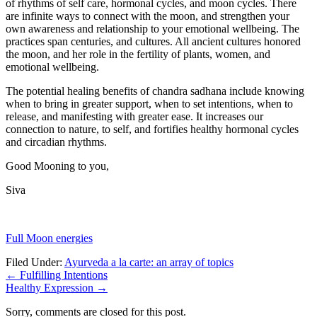
of rhythms of self care, hormonal cycles, and moon cycles. There
are infinite ways to connect with the moon, and strengthen your
own awareness and relationship to your emotional wellbeing. The
practices span centuries, and cultures. All ancient cultures honored
the moon, and her role in the fertility of plants, women, and
emotional wellbeing.
The potential healing benefits of chandra sadhana include knowing
when to bring in greater support, when to set intentions, when to
release, and manifesting with greater ease. It increases our
connection to nature, to self, and fortifies healthy hormonal cycles
and circadian rhythms.
Good Mooning to you,
Siva
Full Moon energies
Filed Under:
Ayurveda a la carte: an array of topics
←
Fulfilling Intentions
Healthy Expression
→
Sorry, comments are closed for this post.