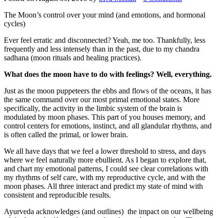
The Moon’s control over your mind (and emotions, and hormonal
cycles)
Ever feel erratic and disconnected? Yeah, me too. Thankfully, less
frequently and less intensely than in the past, due to my chandra
sadhana (moon rituals and healing practices).
What does the moon have to do with feelings? Well, everything.
Just as the moon puppeteers the ebbs and flows of the oceans, it has
the same command over our most primal emotional states. More
specifically, the activity in the limbic system of the brain is
modulated by moon phases. This part of you houses memory, and
control centers for emotions, instinct, and all glandular rhythms, and
is often called the primal, or lower brain.
We all have days that we feel a lower threshold to stress, and days
where we feel naturally more ebullient. As I began to explore that,
and chart my emotional patterns, I could see clear correlations with
my rhythms of self care, with my reproductive cycle, and with the
moon phases. All three interact and predict my state of mind with
consistent and reproducible results.
Ayurveda acknowledges (and outlines) the impact on our wellbeing