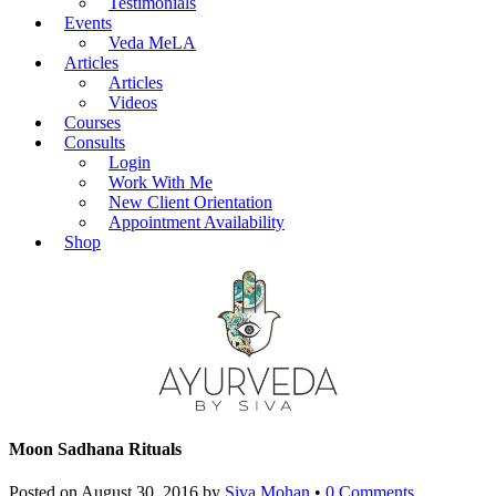
Testimonials
Events
Veda MeLA
Articles
Articles
Videos
Courses
Consults
Login
Work With Me
New Client Orientation
Appointment Availability
Shop
Moon Sadhana Rituals
Posted on
August 30, 2016
by
Siva Mohan
•
0 Comments