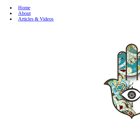
Home
About
Articles & Videos