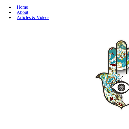
Home
About
Articles & Videos