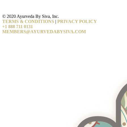
© 2020 Ayurveda By Siva, Inc.
TERMS & CONDITIONS
|
PRIVACY POLICY
+1 888 711 0131
MEMBERS@AYURVEDABYSIVA.COM