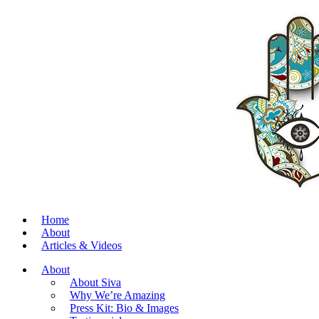
Home
About
Articles & Videos
About
About Siva
Why We’re Amazing
Press Kit: Bio & Images