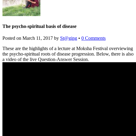
The psycho-spiritual basis of disease
Posted on
March 11, 2017
by
St@ging
•
0 Comments
These are the highlights of a lecture at Moksha Festival overviewing
the psycho-spiritual roots of disease progression. Below, there is also
a video of the live Question-Answer Session.