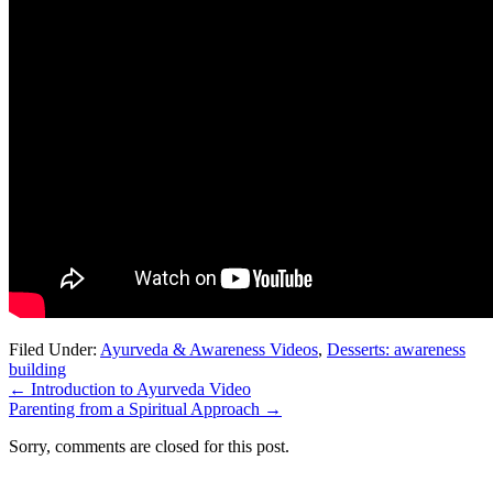
Filed Under:
Ayurveda & Awareness Videos
,
Desserts: awareness
building
←
Introduction to Ayurveda Video
Parenting from a Spiritual Approach
→
Sorry, comments are closed for this post.