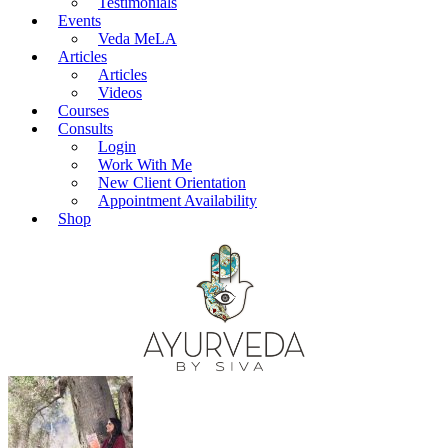
Testimonials
Events
Veda MeLA
Articles
Articles
Videos
Courses
Consults
Login
Work With Me
New Client Orientation
Appointment Availability
Shop