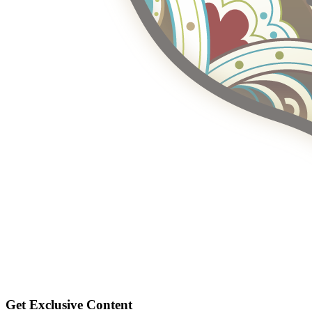
Get Exclusive Content