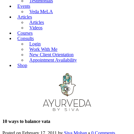
Testimonials
Events
Veda MeLA
Articles
Articles
Videos
Courses
Consults
Login
Work With Me
New Client Orientation
Appointment Availability
Shop
10 ways to balance vata
Posted on
February 17, 2011
by
Siva Mohan
•
0 Comments