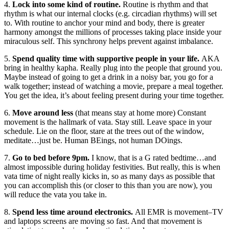
4.
Lock into some kind of routine.
Routine is rhythm and that
rhythm is what our internal clocks (e.g. circadian rhythms) will set
to. With routine to anchor your mind and body, there is greater
harmony amongst the millions of processes taking place inside your
miraculous self. This synchrony helps prevent against imbalance.
5.
Spend quality time with supportive people in your life.
AKA
bring in healthy kapha. Really plug into the people that ground you.
Maybe instead of going to get a drink in a noisy bar, you go for a
walk together; instead of watching a movie, prepare a meal together.
You get the idea, it’s about feeling present during your time together.
6.
Move around less
(that means stay at home more) Constant
movement is the hallmark of vata. Stay still. Leave space in your
schedule. Lie on the floor, stare at the trees out of the window,
meditate…just be. Human BEings, not human DOings.
7.
Go to bed before 9pm.
I know, that is a G rated bedtime…and
almost impossible during holiday festivities. But really, this is when
vata time of night really kicks in, so as many days as possible that
you can accomplish this (or closer to this than you are now), you
will reduce the vata you take in.
8.
Spend less time around electronics.
All EMR is movement–TV
and laptops screens are moving so fast. And that movement is