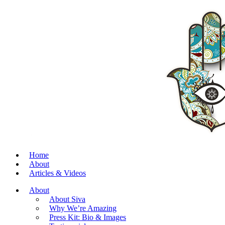
Home
About
Articles & Videos
About
About Siva
Why We’re Amazing
Press Kit: Bio & Images