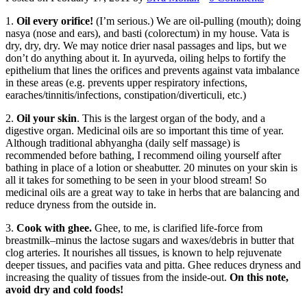
1.
Oil every orifice!
(I’m serious.) We are oil-pulling (mouth); doing
nasya (nose and ears), and basti (colorectum) in my house. Vata is
dry, dry, dry. We may notice drier nasal passages and lips, but we
don’t do anything about it. In ayurveda, oiling helps to fortify the
epithelium that lines the orifices and prevents against vata imbalance
in these areas (e.g. prevents upper respiratory infections,
earaches/tinnitis/infections, constipation/diverticuli, etc.)
2.
Oil your skin
. This is the largest organ of the body, and a
digestive organ. Medicinal oils are so important this time of year.
Although traditional abhyangha (daily self massage) is
recommended before bathing, I recommend oiling yourself after
bathing in place of a lotion or sheabutter. 20 minutes on your skin is
all it takes for something to be seen in your blood stream! So
medicinal oils are a great way to take in herbs that are balancing and
reduce dryness from the outside in.
3.
Cook with ghee.
Ghee, to me, is clarified life-force from
breastmilk–minus the lactose sugars and waxes/debris in butter that
clog arteries. It nourishes all tissues, is known to help rejuvenate
deeper tissues, and pacifies vata and pitta. Ghee reduces dryness and
increasing the quality of tissues from the inside-out.
On this note,
avoid dry and cold foods!