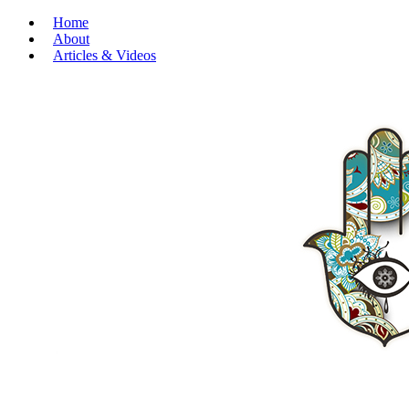
Home
About
Articles & Videos