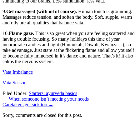
stimulating to our brains. Less stimulation=less vata.
9.
Get massaged (with oil of course).
Human touch is grounding.
Massages reduce tension, and soften the body. Soft, supple, warm
and oily are all qualities that balance vata.
10.
Flame-gaze.
This is so great when you are feeling scattered and
having trouble focusing. So many holidays this time of year
incorporate candles and light (Hannukah, Diwali, Kwanza…), so
take advantage. Just stare at the flickering flame and allow yourself
to become fully immersed in it’s dance and nature. That’s it! It also
calms the nervous system.
Vata Imbalance
Vata Season
Filed Under:
Starters: ayurveda basics
←
When someone isn’t meeting your needs
Caretakers get sick too
→
Sorry, comments are closed for this post.