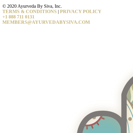
© 2020 Ayurveda By Siva, Inc.
TERMS & CONDITIONS
|
PRIVACY POLICY
+1 888 711 0131
MEMBERS@AYURVEDABYSIVA.COM