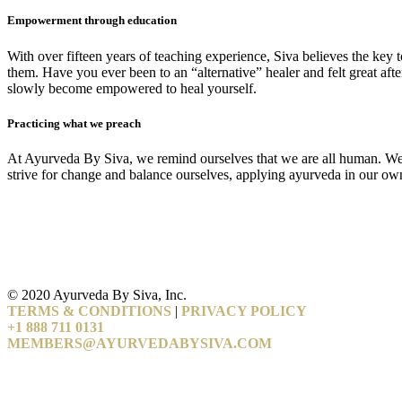
Empowerment through education
With over fifteen years of teaching experience, Siva believes the key 
them. Have you ever been to an “alternative” healer and felt great a
slowly become empowered to heal yourself.
Practicing what we preach
At Ayurveda By Siva, we remind ourselves that we are all human. We und
strive for change and balance ourselves, applying ayurveda in our own l
© 2020 Ayurveda By Siva, Inc.
TERMS & CONDITIONS
|
PRIVACY POLICY
+1 888 711 0131
MEMBERS@AYURVEDABYSIVA.COM