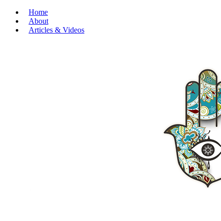
Home
About
Articles & Videos