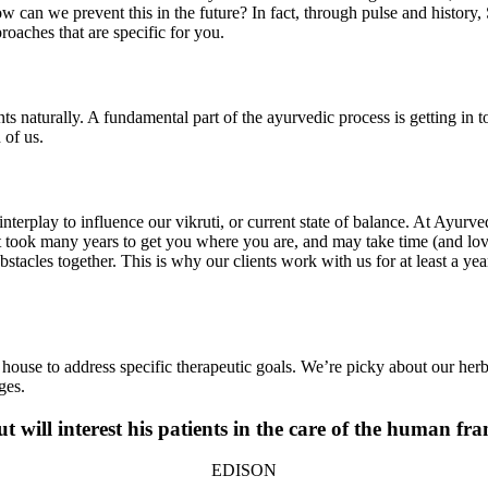
can we prevent this in the future? In fact, through pulse and history, Si
oaches that are specific for you.
naturally. A fundamental part of the ayurvedic process is getting in touc
 of us.
l interplay to influence our vikruti, or current state of balance. At Ayur
, it took many years to get you where you are, and may take time (and lov
bstacles together. This is why our clients work with us for at least a 
house to address specific therapeutic goals. We’re picky about our herb
ges.
t will interest his patients in the care of the human fr
EDISON