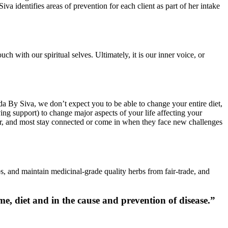
va identifies areas of prevention for each client as part of her intake
h with our spiritual selves. Ultimately, it is our inner voice, or
veda By Siva, we don’t expect you to be able to change your entire diet,
ing support) to change major aspects of your life affecting your
year, and most stay connected or come in when they face new challenges
s, and maintain medicinal-grade quality herbs from fair-trade, and
ame, diet and in the cause and prevention of disease.”