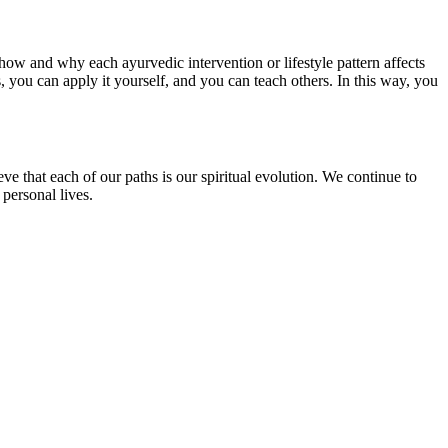
how and why each ayurvedic intervention or lifestyle pattern affects
you can apply it yourself, and you can teach others. In this way, you
e that each of our paths is our spiritual evolution. We continue to
 personal lives.