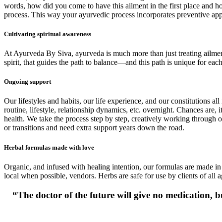
words, how did you come to have this ailment in the first place and how 
process. This way your ayurvedic process incorporates preventive appr
Cultivating spiritual awareness
At Ayurveda By Siva, ayurveda is much more than just treating ailments 
spirit, that guides the path to balance—and this path is unique for each
Ongoing support
Our lifestyles and habits, our life experience, and our constitutions al
routine, lifestyle, relationship dynamics, etc. overnight. Chances are
health. We take the process step by step, creatively working through o
or transitions and need extra support years down the road.
Herbal formulas made with love
Organic, and infused with healing intention, our formulas are made in 
local when possible, vendors. Herbs are safe for use by clients of all a
“The doctor of the future will give no medication, bu