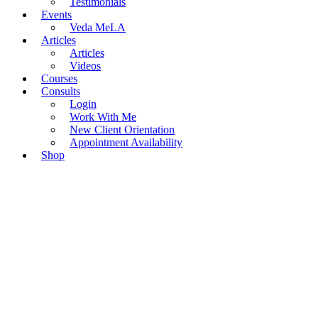
Testimonials
Events
Veda MeLA
Articles
Articles
Videos
Courses
Consults
Login
Work With Me
New Client Orientation
Appointment Availability
Shop