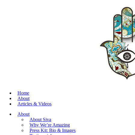
Home
About
Articles & Videos
About
About Siva
Why We’re Amazing
Press Kit: Bio & Images