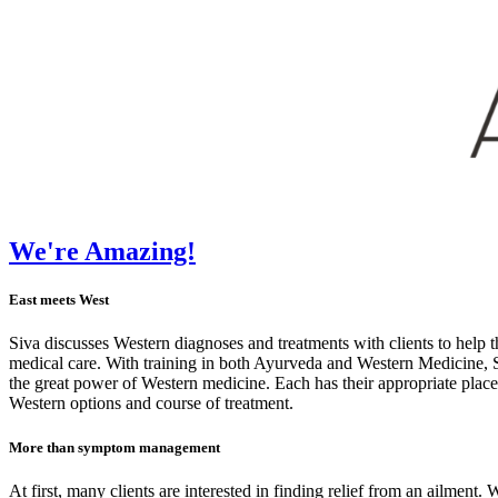
We're Amazing!
East meets West
Siva discusses Western diagnoses and treatments with clients to help
medical care. With training in both Ayurveda and Western Medicine, Si
the great power of Western medicine. Each has their appropriate place,
Western options and course of treatment.
More than symptom management
At first, many clients are interested in finding relief from an ailmen