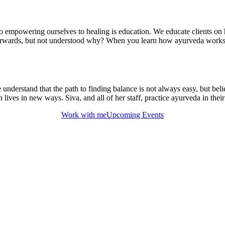
to empowering ourselves to healing is education. We educate clients on 
fterwards, but not understood why? When you learn how ayurveda works, 
erstand that the path to finding balance is not always easy, but believ
ives in new ways. Siva, and all of her staff, practice ayurveda in their
Work with me
Upcoming Events