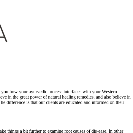
ch you how your ayurvedic process interfaces with your Western
ve in the great power of natural healing remedies, and also believe in
e difference is that our clients are educated and informed on their
e things a bit further to examine root causes of dis-ease. In other