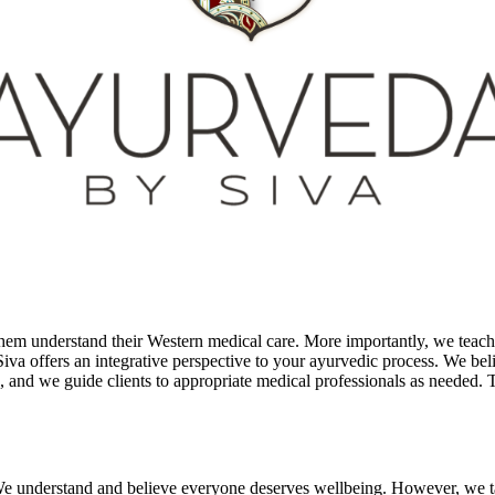
 them understand their Western medical care. More importantly, we tea
va offers an integrative perspective to your ayurvedic process. We belie
 and we guide clients to appropriate medical professionals as needed. Th
t. We understand and believe everyone deserves wellbeing. However, we tak