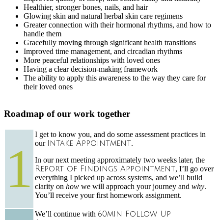
Healthier, stronger bones, nails, and hair
Glowing skin and natural herbal skin care regimens
Greater connection with their hormonal rhythms, and how to
handle them
Gracefully moving through significant health transitions
Improved time management, and circadian rhythms
More peaceful relationships with loved ones
Having a clear decision-making framework
The ability to apply this awareness to the way they care for
their loved ones
Roadmap of our work together
I get to know you, and do some assessment practices in
1
our
Intake Appointment
.
In our next meeting approximately two weeks later, the
Report of Findings Appointment
, I’ll go over
everything I picked up across systems, and we’ll build
clarity on
how
we will approach your journey and
why
.
You’ll receive your first homework assignment.
We’ll continue with
60min Follow Up