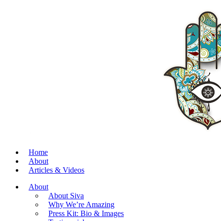
Home
About
Articles & Videos
About
About Siva
Why We’re Amazing
Press Kit: Bio & Images