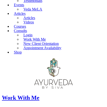
Testimonials
Events
Veda MeLA
Articles
Articles
Videos
Courses
Consults
Login
Work With Me
New Client Orientation
Appointment Availability
Shop
Work With Me