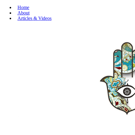
Home
About
Articles & Videos