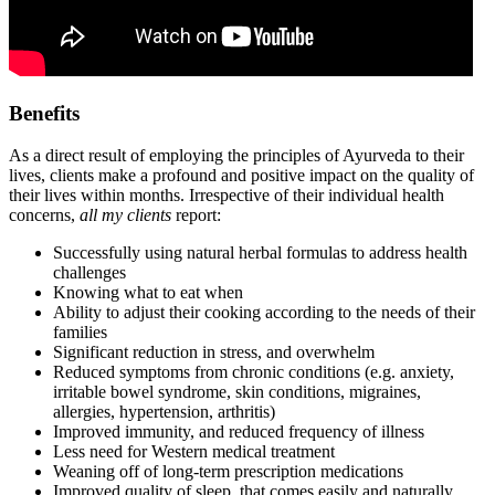
Benefits
As a direct result of employing the principles of Ayurveda to their
lives, clients make a profound and positive impact on the quality of
their lives within months. Irrespective of their individual health
concerns,
all my clients
report:
Successfully using natural herbal formulas to address health
challenges
Knowing what to eat when
Ability to adjust their cooking according to the needs of their
families
Significant reduction in stress, and overwhelm
Reduced symptoms from chronic conditions (e.g. anxiety,
irritable bowel syndrome, skin conditions, migraines,
allergies, hypertension, arthritis)
Improved immunity, and reduced frequency of illness
Less need for Western medical treatment
Weaning off of long-term prescription medications
Improved quality of sleep, that comes easily and naturally