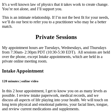
It’s a well known law of physics that it takes work to create change.
You’re not alone, and I’ll support you.
This is an intimate relationship. If I’m not the best fit for your needs,
we’ll do our best to refer you to a practitioner who may be a better
match.
Private Sessions
My appointment hours are Tuesdays, Wednesdays, and Thursdays
from 7:30am- 2:30pm PDT (10:30-5:30 EDT). All sessions are held
over the phone, except Intake appointments, which are held in a
private online meeting room.
Intake Appointment
120 minutes | online video
In this 2 hour appointment, I get to know you on as many levels as
possible. I review intake paperwork, medical records, and we
discuss all aspects of life playing into your health. We will touch on
long term physical and emotional patterns, your facial lines, tongue,
and review current medications and supplements.