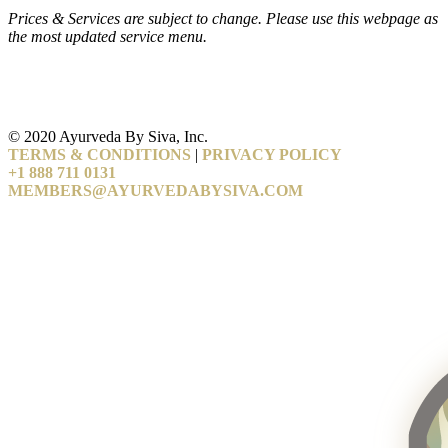
Prices & Services are subject to change. Please use this webpage as
the most updated service menu.
© 2020 Ayurveda By Siva, Inc.
TERMS & CONDITIONS
|
PRIVACY POLICY
+1 888 711 0131
MEMBERS@AYURVEDABYSIVA.COM