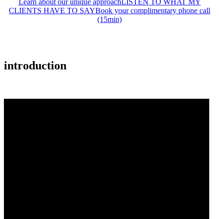
Learn about our unique approach
LISTEN TO WHAT MY
CLIENTS HAVE TO SAY
Book your complimentary phone call
(15min)
introduction