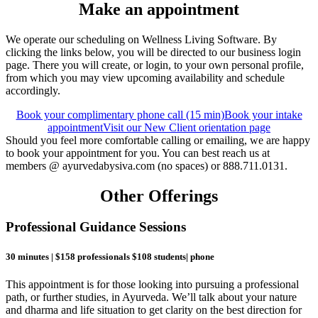
Make an appointment
We operate our scheduling on Wellness Living Software. By
clicking the links below, you will be directed to our business login
page. There you will create, or login, to your own personal profile,
from which you may view upcoming availability and schedule
accordingly.
Book your complimentary phone call (15 min)
Book your intake
appointment
Visit our New Client orientation page
Should you feel more comfortable calling or emailing, we are happy
to book your appointment for you. You can best reach us at
members @ ayurvedabysiva.com (no spaces) or 888.711.0131.
Other Offerings
Professional Guidance Sessions
30 minutes | $158 professionals $108 students| phone
This appointment is for those looking into pursuing a professional
path, or further studies, in Ayurveda. We’ll talk about your nature
and dharma and life situation to get clarity on the best direction for