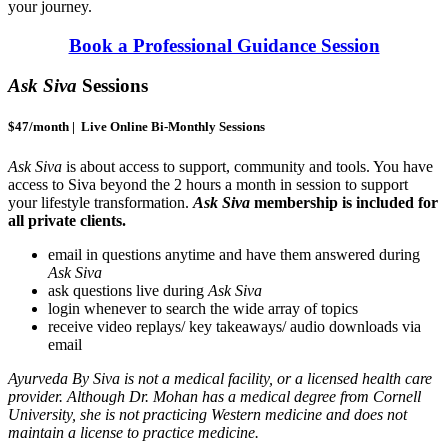
your journey.
Book a Professional Guidance Session
Ask Siva
Sessions
$47/month | Live Online Bi-Monthly Sessions
Ask Siva
is about access to support, community and tools. You have
access to Siva beyond the 2 hours a month in session to support
your lifestyle transformation.
Ask Siva
membership is included for
all private clients.
email in questions anytime and have them answered during
Ask Siva
ask questions live during
Ask Siva
login whenever to search the wide array of topics
receive video replays/ key takeaways/ audio downloads via
email
Ayurveda By Siva is not a medical facility, or a licensed health care
provider. Although Dr. Mohan has a medical degree from Cornell
University, she is not practicing Western medicine and does not
maintain a license to practice medicine.