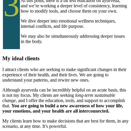
3
At this point, there is a bit less education on ayurveda,
and we’re working a deeper level of consistency, learning
how to modify tools, and choose them on your own.
We dive deeper into emotional wellness techniques,
internal conflicts, and life purpose.
We may also be simultaneously addressing deeper issues
in the body.
My ideal clients
I attract clients who are seeking to make significant changes in their
experience of their health, and their lives. We are going to
understand your patterns, and rewire new ones.
Although ayurveda can be incredibly helpful on an acute basis, this
is not my focus. My clients are seeking
long-term sustainable
change
, and I offer the education, tools, and support to accomplish
that.
You are going to build a new awareness of how your life,
your emotions, and your health are all interconnected.
My clients learn how to make decisions that are best for them, in any
scenario, at any time. It’s powerful.