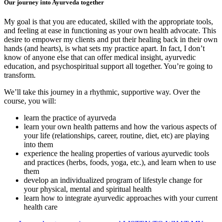
Our journey into Ayurveda together
My goal is that you are educated, skilled with the appropriate tools,
and feeling at ease in functioning as your own health advocate. This
desire to empower my clients and put their healing back in their own
hands (and hearts), is what sets my practice apart. In fact, I don’t
know of anyone else that can offer medical insight, ayurvedic
education, and psychospiritual support all together. You’re going to
transform.
We’ll take this journey in a rhythmic, supportive way. Over the
course, you will:
learn the practice of ayurveda
learn your own health patterns and how the various aspects of
your life (relationships, career, routine, diet, etc) are playing
into them
experience the healing properties of various ayurvedic tools
and practices (herbs, foods, yoga, etc.), and learn when to use
them
develop an individualized program of lifestyle change for
your physical, mental and spiritual health
learn how to integrate ayurvedic approaches with your current
health care