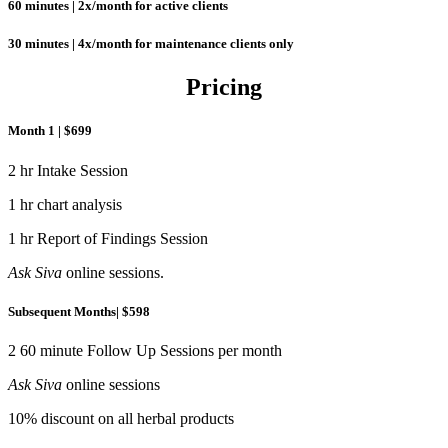
60 minutes | 2x/month for active clients
30 minutes | 4x/month for maintenance clients only
Pricing
Month 1 | $699
2 hr Intake Session
1 hr chart analysis
1 hr Report of Findings Session
Ask Siva
online sessions.
Subsequent Months| $598
2 60 minute Follow Up Sessions per month
Ask Siva
online sessions
10% discount on all herbal products