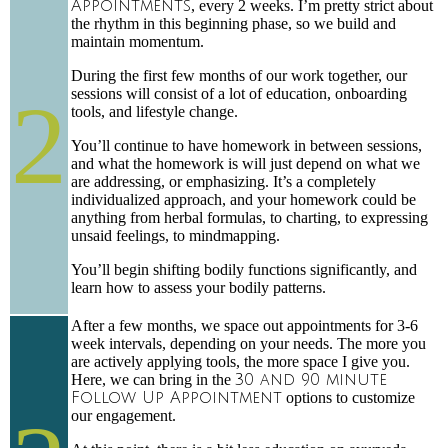
Appointments
, every 2 weeks. I’m pretty strict about
the rhythm in this beginning phase, so we build and
maintain momentum.
During the first few months of our work together, our
2
sessions will consist of a lot of education, onboarding
tools, and lifestyle change.
You’ll continue to have homework in between sessions,
and what the homework is will just depend on what we
are addressing, or emphasizing. It’s a completely
individualized approach, and your homework could be
anything from herbal formulas, to charting, to expressing
unsaid feelings, to mindmapping.
You’ll begin shifting bodily functions significantly, and
learn how to assess your bodily patterns.
After a few months, we space out appointments for 3-6
week intervals, depending on your needs. The more you
are actively applying tools, the more space I give you.
Here, we can bring in the
30 and 90 minute
Follow Up Appointment
options to customize
our engagement.