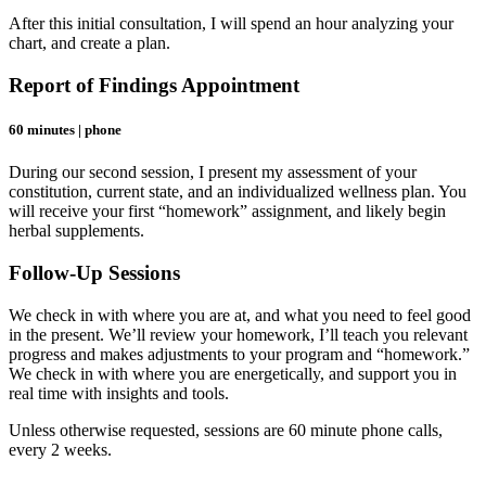
After this initial consultation, I will spend an hour analyzing your
chart, and create a plan.
Report of Findings Appointment
60 minutes | phone
During our second session, I present my assessment of your
constitution, current state, and an individualized wellness plan. You
will receive your first “homework” assignment, and likely begin
herbal supplements.
Follow-Up Sessions
We check in with where you are at, and what you need to feel good
in the present. We’ll review your homework, I’ll teach you relevant
progress and makes adjustments to your program and “homework.”
We check in with where you are energetically, and support you in
real time with insights and tools.
Unless otherwise requested, sessions are 60 minute phone calls,
every 2 weeks.