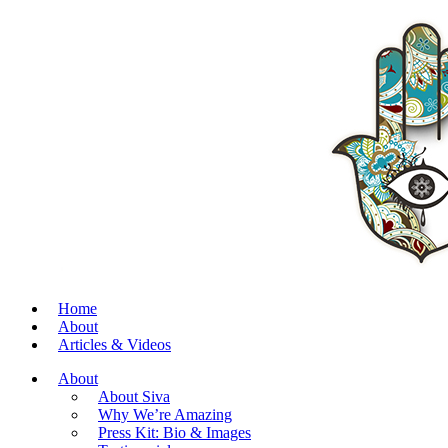
Home
About
Articles & Videos
About
About Siva
Why We’re Amazing
Press Kit: Bio & Images