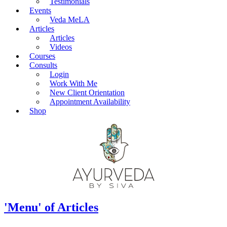
Testimonials
Events
Veda MeLA
Articles
Articles
Videos
Courses
Consults
Login
Work With Me
New Client Orientation
Appointment Availability
Shop
'Menu' of Articles