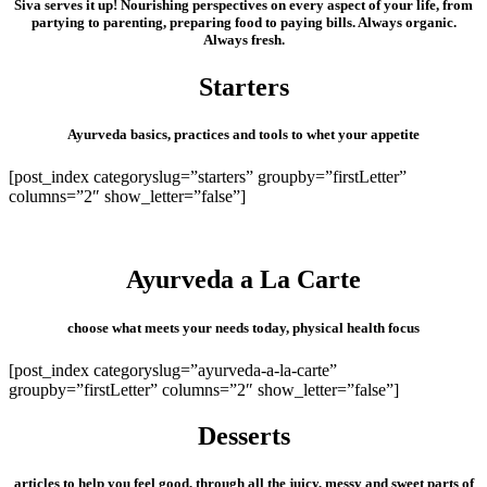
Siva serves it up! Nourishing perspectives on every aspect of your life, from
partying to parenting, preparing food to paying bills. Always organic.
Always fresh.
Starters
Ayurveda basics, practices and tools to whet your appetite
[post_index categoryslug=”starters” groupby=”firstLetter”
columns=”2″ show_letter=”false”]
Ayurveda a La Carte
choose what meets your needs today, physical health focus
[post_index categoryslug=”ayurveda-a-la-carte”
groupby=”firstLetter” columns=”2″ show_letter=”false”]
Desserts
articles to help you feel good, through all the juicy, messy and sweet parts of