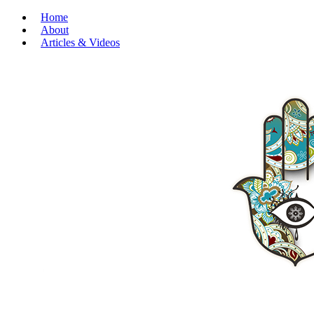
Home
About
Articles & Videos