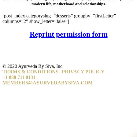
modern life, motherhood and relationships.
[post_index categoryslug=”desserts” groupby=”firstLetter”
columns=”2″ show_letter=”false”]
Reprint permission form
© 2020 Ayurveda By Siva, Inc.
TERMS & CONDITIONS
|
PRIVACY POLICY
+1 888 711 0131
MEMBERS@AYURVEDABYSIVA.COM