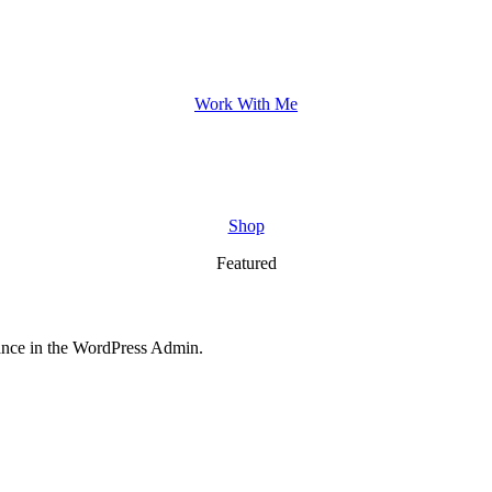
Work With Me
Shop
Featured
nce in the WordPress Admin.