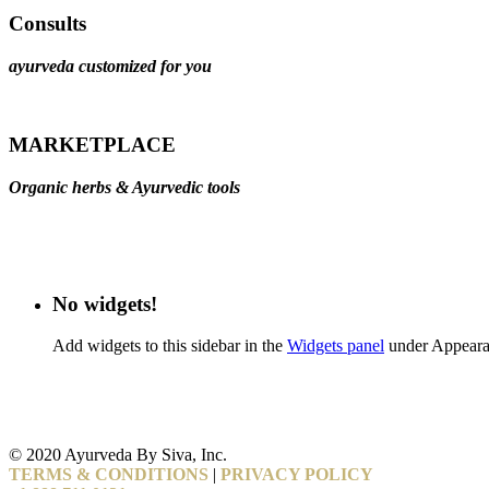
Consults
ayurveda customized for you
MARKETPLACE
Organic herbs & Ayurvedic tools
No widgets!
Add widgets to this sidebar in the
Widgets panel
under Appeara
© 2020 Ayurveda By Siva, Inc.
TERMS & CONDITIONS
|
PRIVACY POLICY