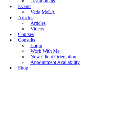
Testimonials
Events
Veda MeLA
Articles
Articles
Videos
Courses
Consults
Login
Work With Me
New Client Orientation
Appointment Availability
Shop