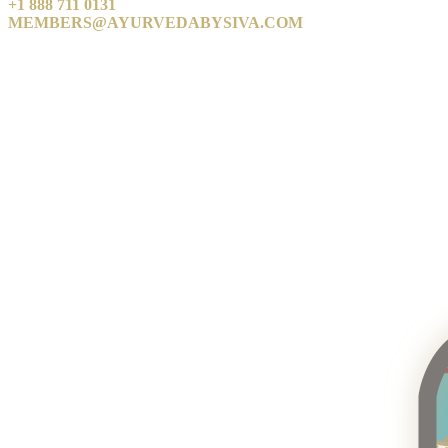
+1 888 711 0131
MEMBERS@AYURVEDABYSIVA.COM