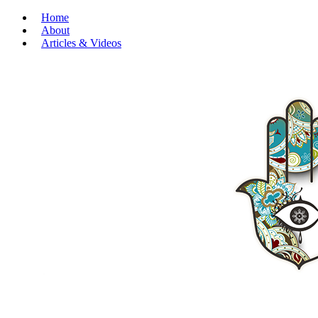
Home
About
Articles & Videos