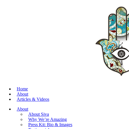
Home
About
Articles & Videos
About
About Siva
Why We’re Amazing
Press Kit: Bio & Images