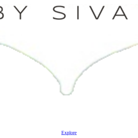
Explore