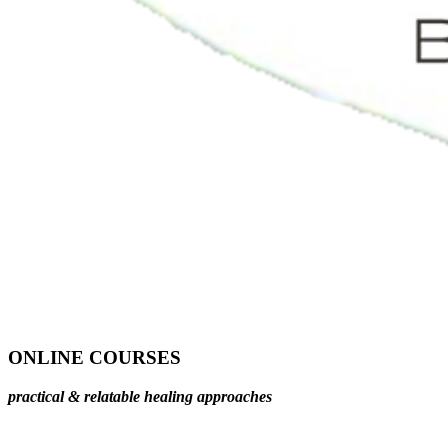
ONLINE COURSES
practical & relatable healing approaches