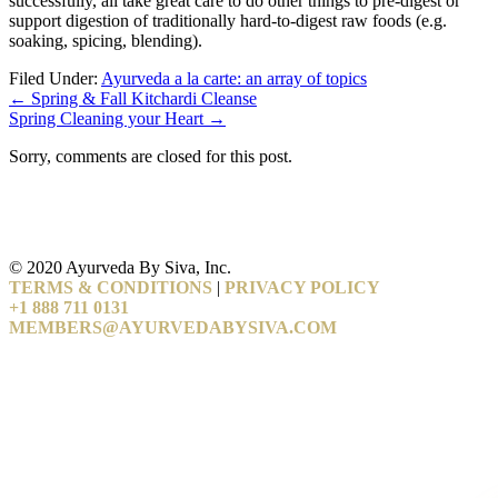
successfully, all take great care to do other things to pre-digest or
support digestion of traditionally hard-to-digest raw foods (e.g.
soaking, spicing, blending).
Filed Under:
Ayurveda a la carte: an array of topics
←
Spring & Fall Kitchardi Cleanse
Spring Cleaning your Heart
→
Sorry, comments are closed for this post.
© 2020 Ayurveda By Siva, Inc.
TERMS & CONDITIONS
|
PRIVACY POLICY
+1 888 711 0131
MEMBERS@AYURVEDABYSIVA.COM