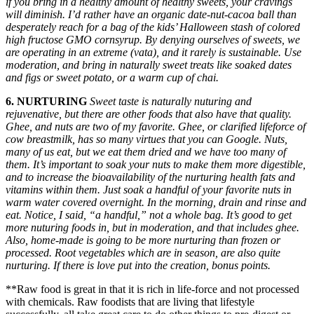
if you bring in a healthy amount of healthy sweets, your cravings
will diminish. I’d rather have an organic date-nut-cacoa ball than
desperately reach for a bag of the kids’ Halloween stash of colored
high fructose GMO cornsyrup. By denying ourselves of sweets, we
are operating in an extreme (vata), and it rarely is sustainable. Use
moderation, and bring in naturally sweet treats like soaked dates
and figs or sweet potato, or a warm cup of chai.
6. NURTURING
Sweet taste is naturally nuturing and
rejuvenative, but there are other foods that also have that quality.
Ghee, and nuts are two of my favorite. Ghee, or clarified lifeforce of
cow breastmilk, has so many virtues that you can Google. Nuts,
many of us eat, but we eat them dried and we have too many of
them. It’s important to soak your nuts to make them more digestible,
and to increase the bioavailability of the nurturing health fats and
vitamins within them. Just soak a handful of your favorite nuts in
warm water covered overnight. In the morning, drain and rinse and
eat. Notice, I said, “a handful,” not a whole bag. It’s good to get
more nuturing foods in, but in moderation, and that includes ghee.
Also, home-made is going to be more nurturing than frozen or
processed. Root vegetables which are in season, are also quite
nurturing. If there is love put into the creation, bonus points.
**Raw food is great in that it is rich in life-force and not processed
with chemicals. Raw foodists that are living that lifestyle