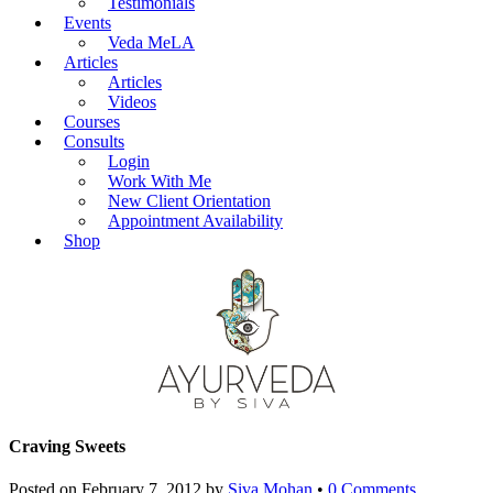
Testimonials
Events
Veda MeLA
Articles
Articles
Videos
Courses
Consults
Login
Work With Me
New Client Orientation
Appointment Availability
Shop
Craving Sweets
Posted on
February 7, 2012
by
Siva Mohan
•
0 Comments