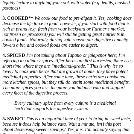
liquidy texture to anything you cook with water (e.g. lentils, mashed
potatoes)
3. COOKED**
We cook our food to pre-digest it. Yes, cooking does
decrease the life force in food; however, if you start with food that is
rich in prana (e.g. fresh from your backyard or Farmer’s market,
not frozen or processed) you will still be getting great nutrients in
cooked foods. Naturally, during vata season our digestive capacity
lowers a bit, and cooked foods are easier to digest.
4. SPICED
I’m not talking about Tapatio or jalapenos here; I’m
referring to culinary spices. After herbs are first harvested, there is a
short time where they are “medicinal-grade.” This is why it’s so
lovely to cook with herbs that are grown at home–they have potent
medicinal properties. After some time, these herbs are considered
more kitchen spices, but they still do retain some medicinal benefits.
The more spices you use, the more you balance vata and support
every facet of the digestive process.
Every culinary spice from every culture is a medicinal
herb that supports the digestive system.
5. SWEET
This is an important time of year to bring in sweet taste,
because it does help balance vata. Wait a minute, isn’t this post
about decreasing sweet cravings? Yes, it is. I’m actually saying that