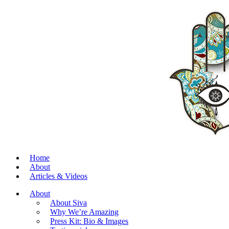
Home
About
Articles & Videos
About
About Siva
Why We’re Amazing
Press Kit: Bio & Images