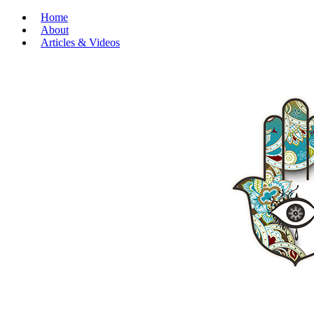
Home
About
Articles & Videos