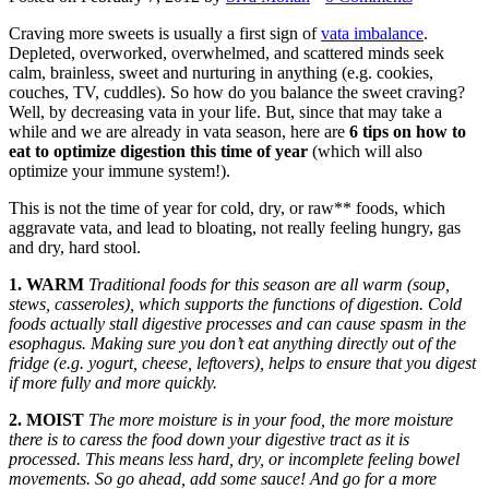
Craving more sweets is usually a first sign of
vata imbalance
.
Depleted, overworked, overwhelmed, and scattered minds seek
calm, brainless, sweet and nurturing in anything (e.g. cookies,
couches, TV, cuddles). So how do you balance the sweet craving?
Well, by decreasing vata in your life. But, since that may take a
while and we are already in vata season, here are
6 tips on how to
eat to optimize digestion this time of year
(which will also
optimize your immune system!).
This is not the time of year for cold, dry, or raw** foods, which
aggravate vata, and lead to bloating, not really feeling hungry, gas
and dry, hard stool.
1. WARM
Traditional foods for this season are all warm (soup,
stews, casseroles), which supports the functions of digestion. Cold
foods actually stall digestive processes and can cause spasm in the
esophagus. Making sure you don’t eat anything directly out of the
fridge (e.g. yogurt, cheese, leftovers), helps to ensure that you digest
if more fully and more quickly.
2. MOIST
The more moisture is in your food, the more moisture
there is to caress the food down your digestive tract as it is
processed. This means less hard, dry, or incomplete feeling bowel
movements. So go ahead, add some sauce! And go for a more