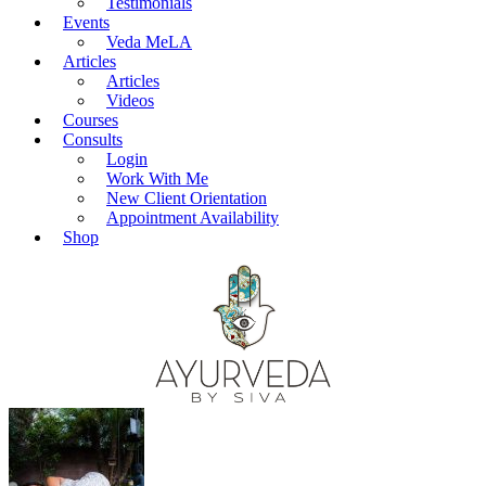
Testimonials
Events
Veda MeLA
Articles
Articles
Videos
Courses
Consults
Login
Work With Me
New Client Orientation
Appointment Availability
Shop