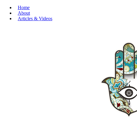
Home
About
Articles & Videos