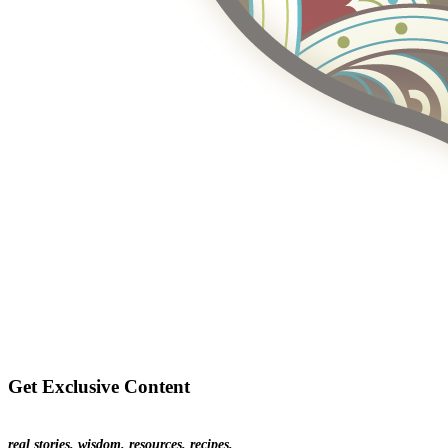
Get Exclusive Content
real stories. wisdom. resources. recipes.