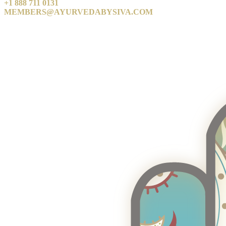
+1 888 711 0131
MEMBERS@AYURVEDABYSIVA.COM