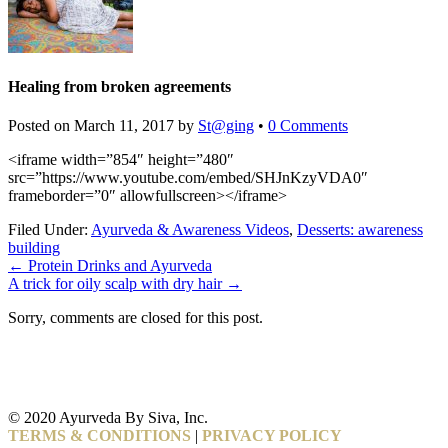
Healing from broken agreements
Posted on
March 11, 2017
by
St@ging
•
0 Comments
<iframe width=”854″ height=”480″
src=”https://www.youtube.com/embed/SHJnKzyVDA0″
frameborder=”0″ allowfullscreen></iframe>
Filed Under:
Ayurveda & Awareness Videos
,
Desserts: awareness
building
←
Protein Drinks and Ayurveda
A trick for oily scalp with dry hair
→
Sorry, comments are closed for this post.
© 2020 Ayurveda By Siva, Inc.
TERMS & CONDITIONS
|
PRIVACY POLICY