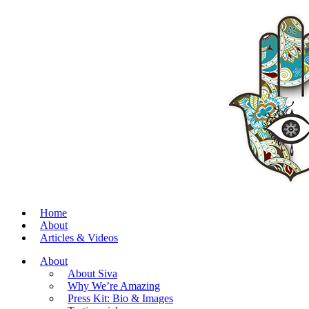
Home
About
Articles & Videos
About
About Siva
Why We’re Amazing
Press Kit: Bio & Images