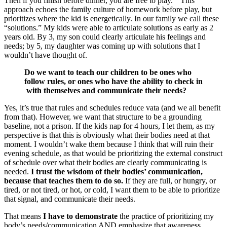
Then if you finish before dinner, you are free to play.” This
approach echoes the family culture of homework before play, but
prioritizes where the kid is energetically. In our family we call these
“solutions.” My kids were able to articulate solutions as early as 2
years old. By 3, my son could clearly articulate his feelings and
needs; by 5, my daughter was coming up with solutions that I
wouldn’t have thought of.
Do we want to teach our children to be ones who
follow rules, or ones who have the ability to check in
with themselves and communicate their needs?
Yes, it’s true that rules and schedules reduce vata (and we all benefit
from that). However, we want that structure to be a grounding
baseline, not a prison. If the kids nap for 4 hours, I let them, as my
perspective is that this is obviously what their bodies need at that
moment. I wouldn’t wake them because I think that will ruin their
evening schedule, as that would be prioritizing the external construct
of schedule over what their bodies are clearly communicating is
needed.
I trust the wisdom of their bodies’ communication,
because that teaches them to do so.
If they are full, or hungry, or
tired, or not tired, or hot, or cold, I want them to be able to prioritize
that signal, and communicate their needs.
That means
I have to demonstrate
the practice of prioritizing my
body’s needs/communication AND emphasize that awareness