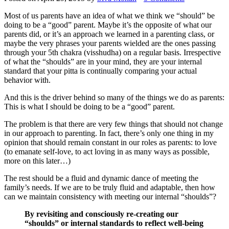
Most of us parents have an idea of what we think we “should” be
doing to be a “good” parent. Maybe it’s the opposite of what our
parents did, or it’s an approach we learned in a parenting class, or
maybe the very phrases your parents wielded are the ones passing
through your 5th chakra (visshudha) on a regular basis. Irrespective
of what the “shoulds” are in your mind, they are your internal
standard that your pitta is continually comparing your actual
behavior with.
And this is the driver behind so many of the things we do as parents:
This is what I should be doing to be a “good” parent.
The problem is that there are very few things that should not change
in our approach to parenting. In fact, there’s only one thing in my
opinion that should remain constant in our roles as parents: to love
(to emanate self-love, to act loving in as many ways as possible,
more on this later…)
The rest should be a fluid and dynamic dance of meeting the
family’s needs. If we are to be truly fluid and adaptable, then how
can we maintain consistency with meeting our internal “shoulds”?
By revisiting and consciously re-creating our
“shoulds” or internal standards to reflect well-being