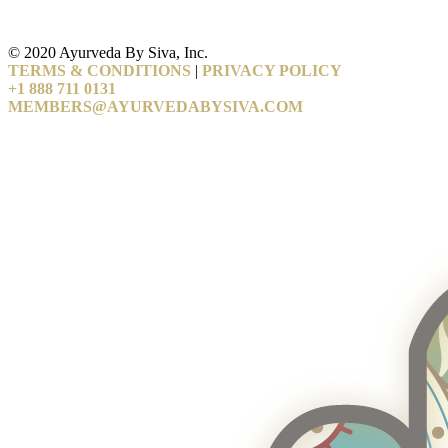
© 2020 Ayurveda By Siva, Inc.
TERMS & CONDITIONS
|
PRIVACY POLICY
+1 888 711 0131
MEMBERS@AYURVEDABYSIVA.COM