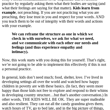
practice by regularly asking them what their bodies are saying (and
what their feelings are saying for that matter).
Kids learn from
example
, not preaching. If you are not practicing what you are
preaching, they lose trust in you and respect for your words. AND
you teach them to be out of integrity with their words and actions
with your example.
We can reframe the structure as one in which we
check in with ourselves, we ask for what we need,
and we communicate with each other our needs and
feelings (and thus experience empathy and
intimacy).
Now, this work starts with you doing this for yourself. That’s right,
we’re not going to be able to implement this effectively if this is not
a personal practice.
In general, kids don’t need much; food, shelter, love. I’ve lived in
developing settings all over the world and watched how happy
children in poverty are with these basics. (In fact, they seem more
happy than those kids not free to explore and respond to their whims
in developing country structure…but that’s another conversation.) In
other words, THE KIDS WILL BE OK. They are super malleable
and also resilient. They can eat all the candy grandma gives them,
watch hours of TV, go to bed late, and in the big picture of things,