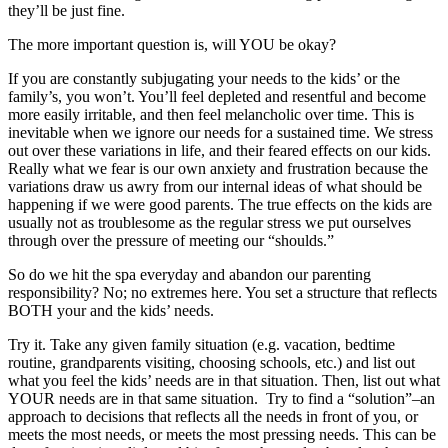
they’ll be just fine.
The more important question is, will YOU be okay?
If you are constantly subjugating your needs to the kids’ or the
family’s, you won’t. You’ll feel depleted and resentful and become
more easily irritable, and then feel melancholic over time. This is
inevitable when we ignore our needs for a sustained time. We stress
out over these variations in life, and their feared effects on our kids.
Really what we fear is our own anxiety and frustration because the
variations draw us awry from our internal ideas of what should be
happening if we were good parents. The true effects on the kids are
usually not as troublesome as the regular stress we put ourselves
through over the pressure of meeting our “shoulds.”
So do we hit the spa everyday and abandon our parenting
responsibility? No; no extremes here. You set a structure that reflects
BOTH your and the kids’ needs.
Try it. Take any given family situation (e.g. vacation, bedtime
routine, grandparents visiting, choosing schools, etc.) and list out
what you feel the kids’ needs are in that situation. Then, list out what
YOUR needs are in that same situation. Try to find a “solution”–an
approach to decisions that reflects all the needs in front of you, or
meets the most needs, or meets the most pressing needs. This can be