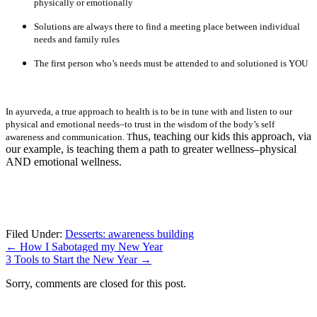
physically or emotionally
Solutions are always there to find a meeting place between individual
needs and family rules
The first person who’s needs must be attended to and solutioned is YOU
In ayurveda, a true approach to health is to be in tune with and listen to our
physical and emotional needs–to trust in the wisdom of the body’s self
hus, teaching our kids this approach, via
awareness and communication. T
our example, is teaching them a path to greater wellness–physical
AND emotional wellness.
Filed Under:
Desserts: awareness building
←
How I Sabotaged my New Year
3 Tools to Start the New Year
→
Sorry, comments are closed for this post.