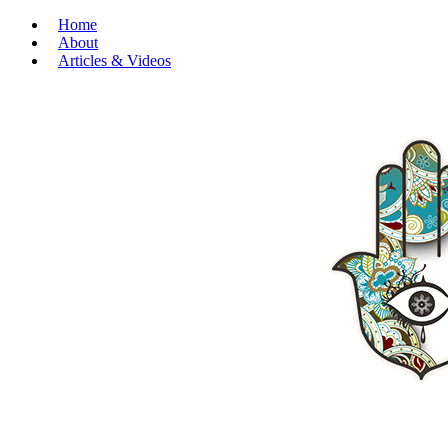
Home
About
Articles & Videos