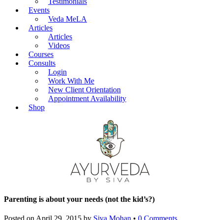
Testimonials
Events
Veda MeLA
Articles
Articles
Videos
Courses
Consults
Login
Work With Me
New Client Orientation
Appointment Availability
Shop
Parenting is about your needs (not the kid’s?)
Posted on
April 29, 2015
by
Siva Mohan
•
0 Comments