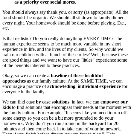
as a priority over social mores.
You should always say thank you, or sorry (as appropriate). All the
food should be organic. We should all sit down to family dinner
every night. Your homework should be done before playing. Etc.,
etc.
Is that realistic? Do you really do anything EVERYTIME? The
human experience seems to be much more variable in my short
experience in life, and the lives of my clients. So why would we
train our children with a bunch of these rules? Well, because these
are good things and we want to have our “littles” experience some
of the benefits inherent to these practices.
Okay, so we can create
a baseline of these healthful
approaches
as our family culture. At the SAME TIME, we can
encourage a practice of
acknowleding individual experience
for
everyone in the family.
We can find
case by case solutions
, in fact, we can
empower our
kids
to find solutions that encompass their needs at the moment with
the family culture. For example, “It seems like you need to run off
some energy so you can be a bit more grounded to do your
homework. Why don’t you run around in the backyard for 20
minutes and then come back in to take care of your homework.