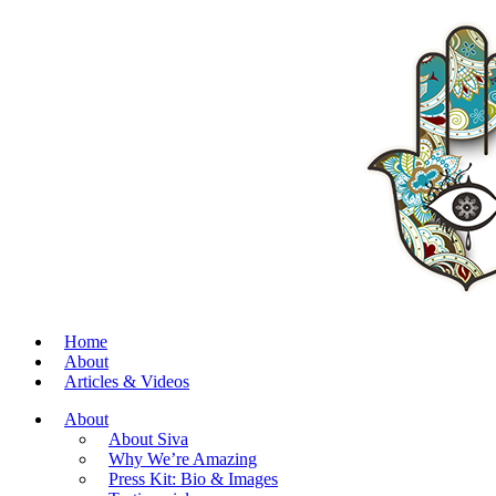
Home
About
Articles & Videos
About
About Siva
Why We’re Amazing
Press Kit: Bio & Images