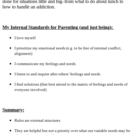
done for situations little and big–from what to do about lunch to
how to handle an addiction.
My Internal Standards for Parenting (and just being):
I love myself
I prioritize my emotional needs (e.g. to be free of internal conflict,
alignment)
I communicate my feelings and needs
I listen to and inquire after others’ feelings and needs
I find solutions (that best attend to the matrix of feelings and needs of
everyone involved)
Summary:
Rules are external structures
They are helpful but not a priority over what our variable needs may be